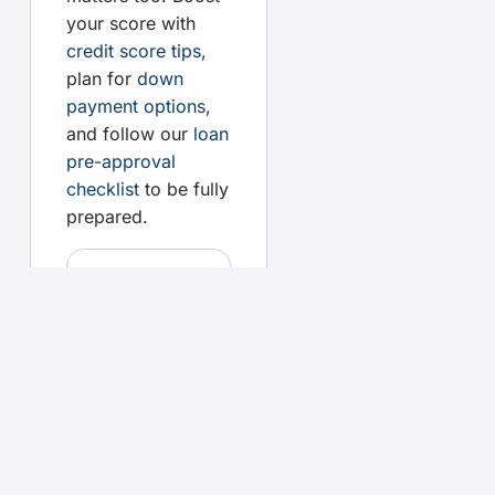
your score with
credit score tips
,
plan for
down
payment options
,
and follow our
loan
pre-approval
checklist
to be fully
prepared.
Your
questions,
answered
How do
affordability
calculators
work?