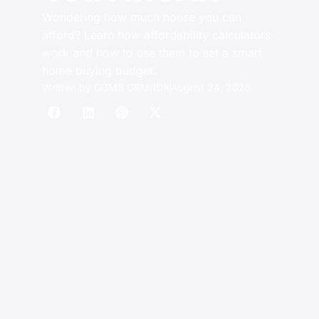
Wondering how much house you can
afford? Learn how affordability calculators
work and how to use them to set a smart
home buying budget.
Written by
GGMS CRM/IDX
August 24, 2025