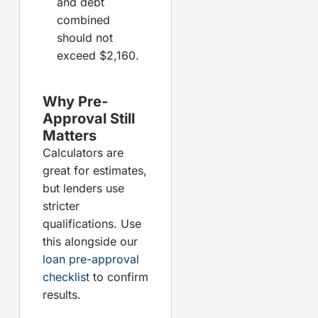
and debt
combined
should not
exceed $2,160.
Why Pre-
Approval Still
Matters
Calculators are
great for estimates,
but lenders use
stricter
qualifications. Use
this alongside our
loan pre-approval
checklist
to confirm
results.