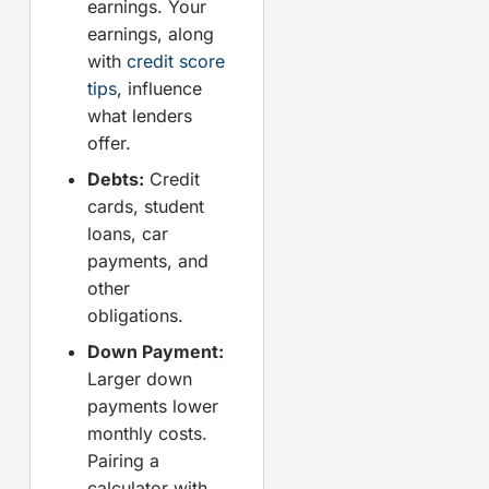
earnings. Your
earnings, along
with
credit score
tips
, influence
what lenders
offer.
Debts:
Credit
cards, student
loans, car
payments, and
other
obligations.
Down Payment:
Larger down
payments lower
monthly costs.
Pairing a
calculator with