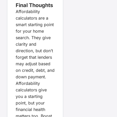
Final Thoughts
Affordability
calculators are a
smart starting point
for your home
search. They give
clarity and
direction, but don’t
forget that lenders
may adjust based
on credit, debt, and
down payment.
Affordability
calculators give
you a starting
point, but your
financial health
matters too. Boost