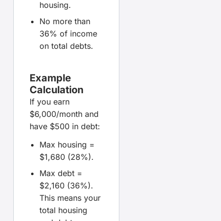
housing.
No more than
36% of income
on total debts.
Example
Calculation
If you earn
$6,000/month and
have $500 in debt:
Max housing =
$1,680 (28%).
Max debt =
$2,160 (36%).
This means your
total housing