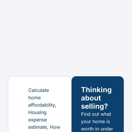
Thinking
Calculate
about
home
affordability
,
selling?
Housing
Find out what
expense
your home is
estimate
,
How
worth in under