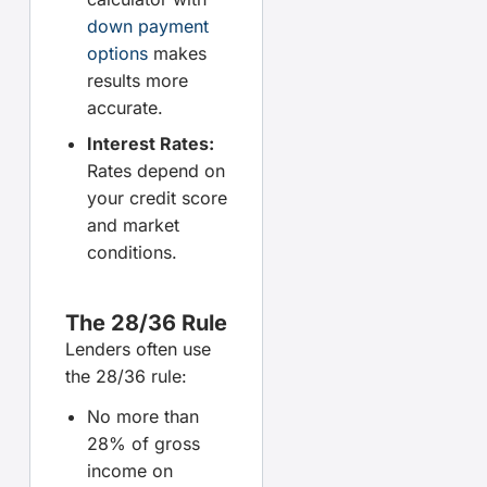
down payment
options
makes
results more
accurate.
Interest Rates:
Rates depend on
your credit score
and market
conditions.
The 28/36 Rule
Lenders often use
the 28/36 rule:
No more than
28% of gross
income on