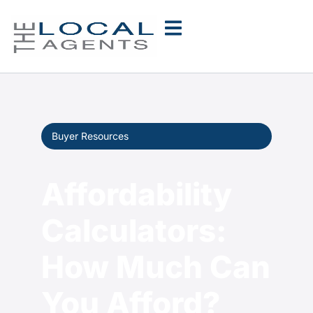
Buyer Resources
Affordability
Calculators:
How Much Can
You Afford?