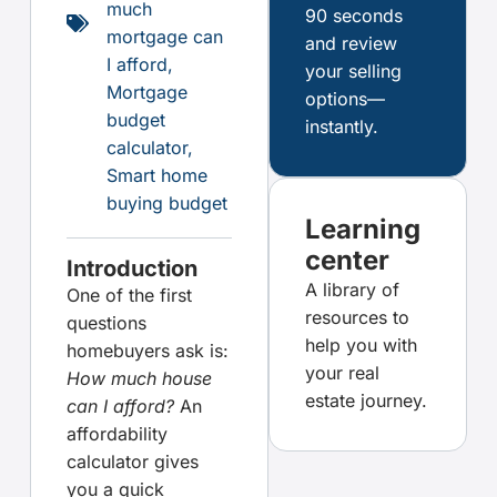
much
90 seconds
mortgage can
and review
I afford
,
your selling
Mortgage
options—
budget
instantly.
calculator
,
Smart home
buying budget
Learning
center
Introduction
A library of
One of the first
resources to
questions
help you with
homebuyers ask is:
your real
How much house
estate journey.
can I afford?
An
affordability
calculator gives
you a quick