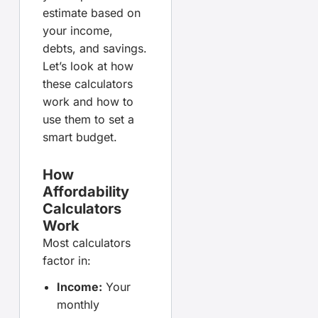
estimate based on
your income,
debts, and savings.
Let’s look at how
these calculators
work and how to
use them to set a
smart budget.
How
Affordability
Calculators
Work
Most calculators
factor in:
Income:
Your
monthly