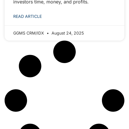
investors time, money, and profits.
READ ARTICLE
GGMS CRM/IDX
August 24, 2025