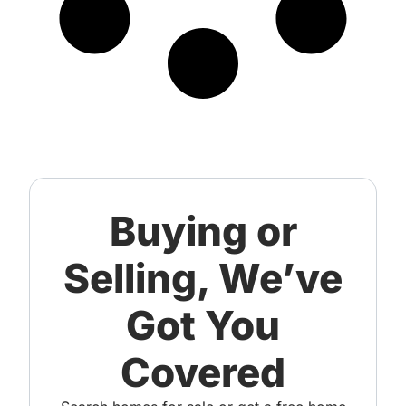
Buying or
Selling, We’ve
Got You
Covered