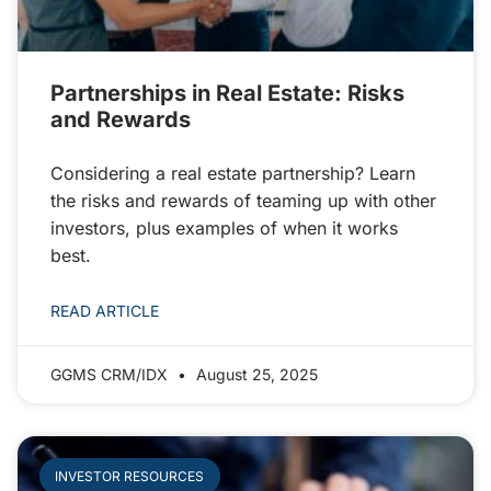
Partnerships in Real Estate: Risks
and Rewards
Considering a real estate partnership? Learn
the risks and rewards of teaming up with other
investors, plus examples of when it works
best.
READ ARTICLE
GGMS CRM/IDX
August 25, 2025
INVESTOR RESOURCES