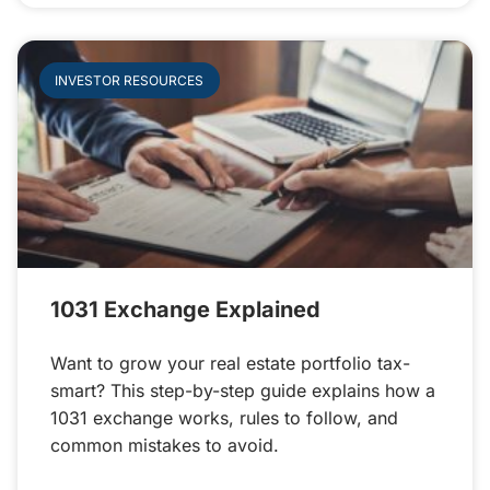
INVESTOR RESOURCES
1031 Exchange Explained
Want to grow your real estate portfolio tax-
smart? This step-by-step guide explains how a
1031 exchange works, rules to follow, and
common mistakes to avoid.