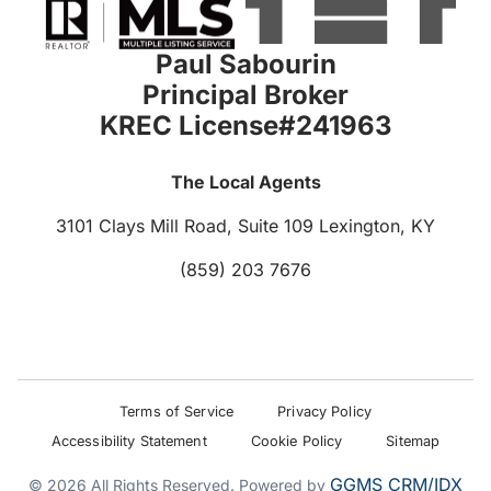
Paul Sabourin
Principal Broker
KREC License#241963
The Local Agents
3101 Clays Mill Road, Suite 109
Lexington, KY
(859) 203 7676
Terms of Service
Privacy Policy
Accessibility Statement
Cookie Policy
Sitemap
GGMS CRM/IDX
© 2026 All Rights Reserved. Powered by