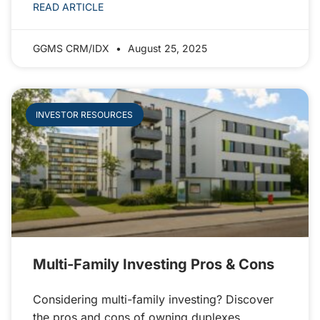
READ ARTICLE
GGMS CRM/IDX
August 25, 2025
INVESTOR RESOURCES
Multi-Family Investing Pros & Cons
Considering multi-family investing? Discover
the pros and cons of owning duplexes,