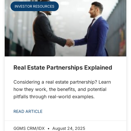
INVESTOR RESOURCES
Real Estate Partnerships Explained
Considering a real estate partnership? Learn
how they work, the benefits, and potential
pitfalls through real-world examples.
READ ARTICLE
GGMS CRM/IDX
August 24, 2025