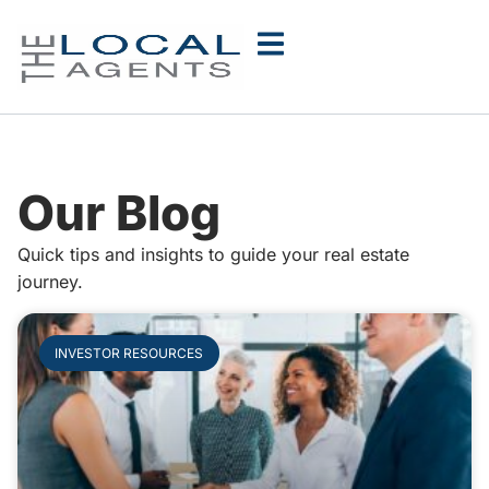
Our Blog
Quick tips and insights to guide your real estate
journey.
INVESTOR RESOURCES