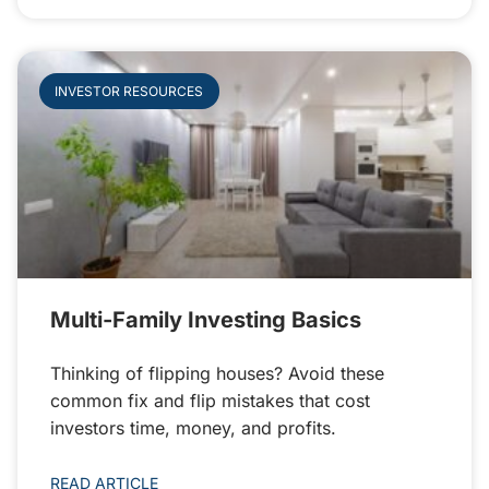
INVESTOR RESOURCES
Multi-Family Investing Basics
Thinking of flipping houses? Avoid these
common fix and flip mistakes that cost
investors time, money, and profits.
READ ARTICLE