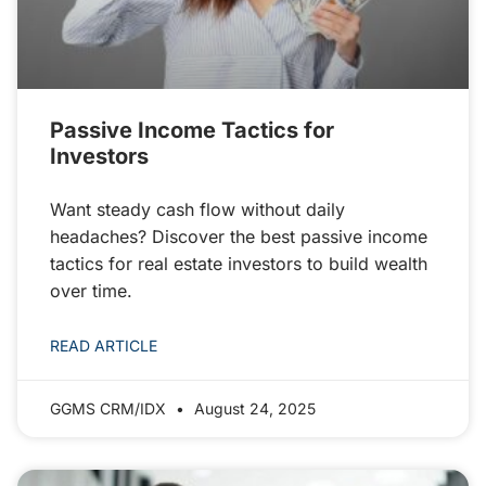
Passive Income Tactics for
Investors
Want steady cash flow without daily
headaches? Discover the best passive income
tactics for real estate investors to build wealth
over time.
READ ARTICLE
GGMS CRM/IDX
August 24, 2025