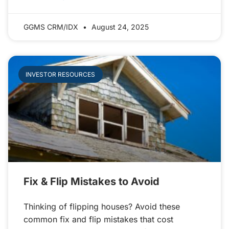
GGMS CRM/IDX
August 24, 2025
INVESTOR RESOURCES
Fix & Flip Mistakes to Avoid
Thinking of flipping houses? Avoid these
common fix and flip mistakes that cost