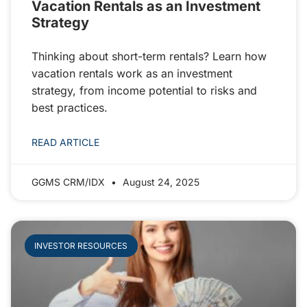
Vacation Rentals as an Investment
Strategy
Thinking about short-term rentals? Learn how
vacation rentals work as an investment
strategy, from income potential to risks and
best practices.
READ ARTICLE
GGMS CRM/IDX
August 24, 2025
INVESTOR RESOURCES