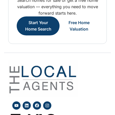
Search homes for sale or get a free home
valuation — everything you need to move
forward starts here.
Start Your
Free Home
Home Search
Valuation