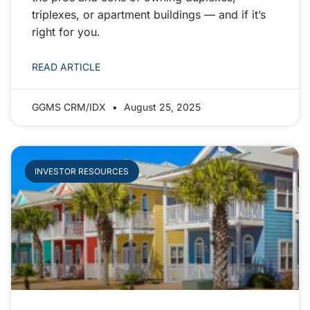
triplexes, or apartment buildings — and if it’s
right for you.
READ ARTICLE
GGMS CRM/IDX
August 25, 2025
INVESTOR RESOURCES