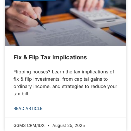
Fix & Flip Tax Implications
Flipping houses? Learn the tax implications of
fix & flip investments, from capital gains to
ordinary income, and strategies to reduce your
tax bill.
READ ARTICLE
GGMS CRM/IDX
August 25, 2025