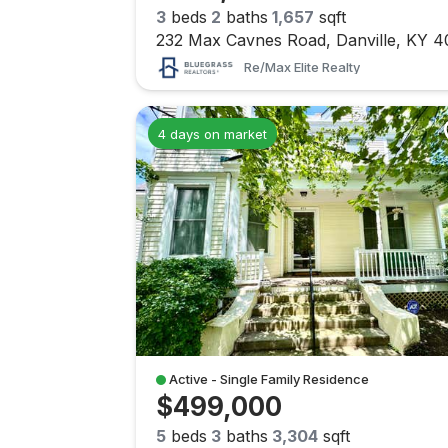
3
beds
2
baths
1,657
sqft
Re/max Elite Realty
4 days on market
Active - Single Family Residence
$499,000
5
beds
3
baths
3,304
sqft