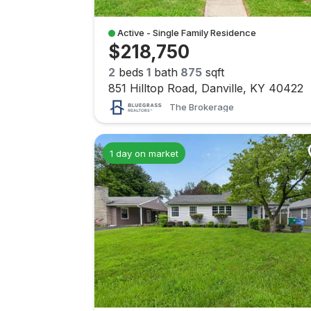
Active - Single Family Residence
$218,750
2
beds
1
bath
875
sqft
851 Hilltop Road, Danville, KY 40422
The Brokerage
1 day on market