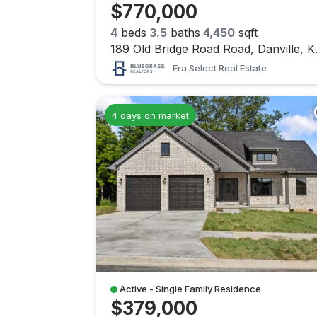
$770,000
4
beds
3.5
baths
4,450
sqft
189 Old B
Era Select Real Estate
4 days on market
Active - Single Family Residence
$379,000