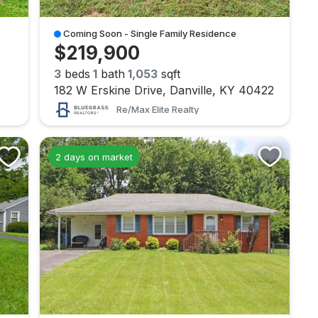
Coming Soon - Single Family Residence
$219,900
3
beds
1
bath
1,053
sqft
182 W Erskine Drive, Danville, KY 40422
Re/max Elite Realty
2 days on market