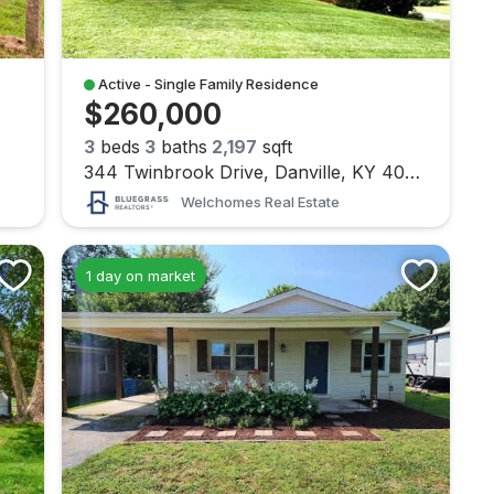
Active - Single Family Residence
$260,000
3
beds
3
baths
2,197
sqft
344 Twinbrook Drive, Danville, KY 40422
Welchomes Real Estate
1 day on market