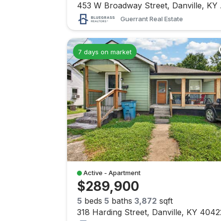
453 W
Guerrant Real Estate
7 days on market
Active - Apartment
$289,900
5
beds
5
baths
3,872
sqft
318 Harding Street, Danville, KY 4042