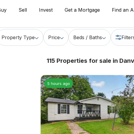
Buy
Sell
Invest
Get a Mortgage
Find an A
Property Type
Price
Beds / Baths
Filter
115 Properties for sale in
Danvi
5 hours ago