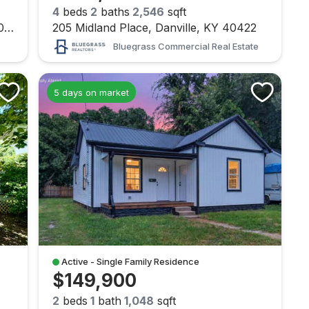
4
beds
2
baths
2,546
sqft
232 Max Cavnes Road, Danville, KY 40422
205 Midland Place, Danville, KY 40422
Bluegrass Commercial Real Estate
5 days on market
Active - Single Family Residence
$149,900
2
beds
1
bath
1,048
sqft