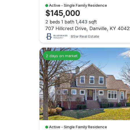
Active - Single Family Residence
$145,000
2
beds
1
bath
1,443
sqft
707 Hillcrest Drive, Danville, KY 4042
85w Real Estate
2 days on market
Active - Single Family Residence