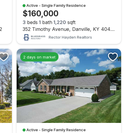
Active - Single Family Residence
$160,000
3
beds
1
bath
1,220
sqft
2
352 Timothy Avenue, Danville, KY 40422
Rector Hayden Realtors
2 days on market
Active - Single Family Residence