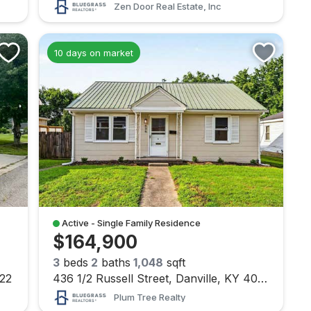
Zen Door Real Estate, Inc
10 days on market
Active - Single Family Residence
$164,900
3
beds
2
baths
1,048
sqft
422
436 1/2 Russell Street, Danville, KY 40422
Plum Tree Realty