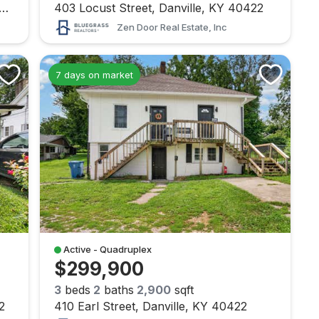
 Broadway Street, Danville, KY 40422
403 Locust Street, Danville, KY 40422
Zen Door Real Estate, Inc
7 days on market
Active - Quadruplex
$299,900
3
beds
2
baths
2,900
sqft
2
410 Earl Street, Danville, KY 40422