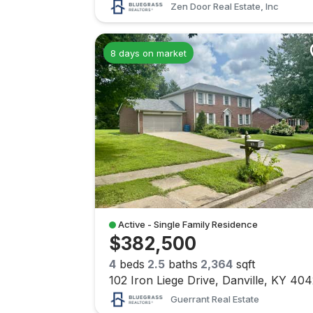
Zen Door Real Estate, Inc
8 days on market
Active - Single Family Residence
$382,500
4
beds
2.5
baths
2,364
sqft
102 Iron Liege Drive, Danville, KY 40
Guerrant Real Estate