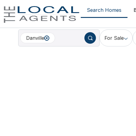
Search Homes
Danville
For Sale