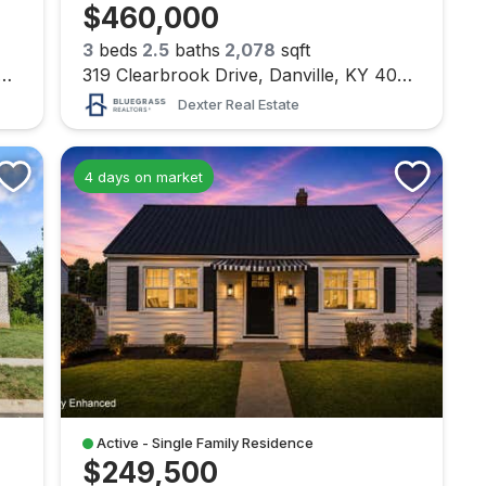
$460,000
3
beds
2.5
baths
2,078
sqft
ridge Road Road, Danville, KY 40422
319 Clearbrook Drive, Danville, KY 40422
Dexter Real Estate
4 days on market
Active - Single Family Residence
$249,500