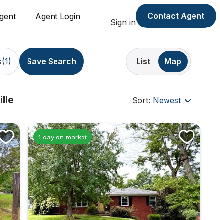
Contact Agent
gent
Agent Login
Sign in
s
(1)
List
Map
Save Search
lle
Sort:
Newest
1 day on market