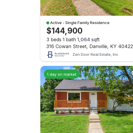
Active - Single Family Residence
$144,900
3
beds
1
bath
1,064
sqft
316 Cowan Street, Danville, KY 40422
Zen Door Real Estate, Inc
1 day on market