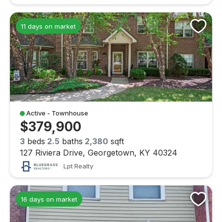
11 days on market
Active - Townhouse
$379,900
3
beds
2.5
baths
2,380
sqft
127 Riviera Drive, Georgetown, KY 40324
Lpt Realty
16 days on market