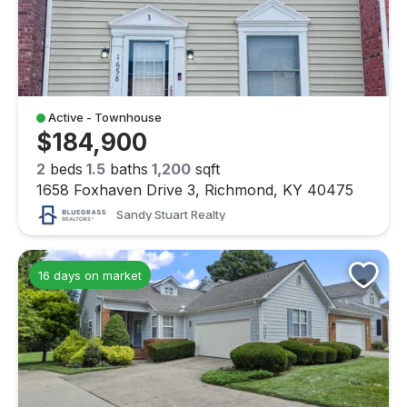
Active - Townhouse
$184,900
2
beds
1.5
baths
1,200
sqft
1658 Foxhaven Drive 3, Richmond, KY 40475
Sandy Stuart Realty
16 days on market