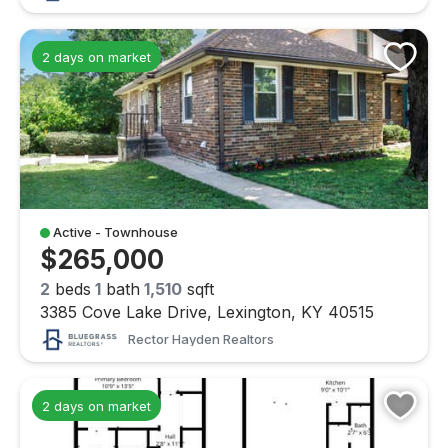
2 days on market
Active - Townhouse
$265,000
2
beds
1
bath
1,510
sqft
3385 Cove Lake Drive, Lexington, KY 40515
Rector Hayden Realtors
2 days on market