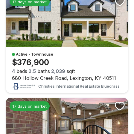
17 days on market
Active - Townhouse
$376,900
4
beds
2.5
baths
2,039
sqft
680 Hollow Creek Road, Lexington, KY 40511
Christies International Real Estate Bluegrass
17 days on market