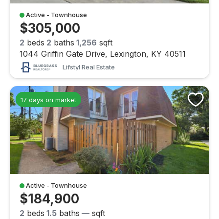
Active - Townhouse
$305,000
2
beds
2
baths
1,256
sqft
1044 Griffin Gate Drive, Lexington, KY 40511
Lifstyl Real Estate
17 days on market
Active - Townhouse
$184,900
2
beds
1.5
baths
—
sqft