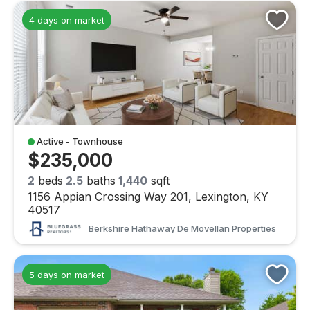
4 days on market
Active - Townhouse
$235,000
2
beds
2.5
baths
1,440
sqft
1156 Appian Crossing Way 201, Lexington, KY
40517
Berkshire Hathaway De Movellan Properties
5 days on market