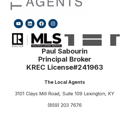
Paul Sabourin
Principal Broker
KREC License#241963
The Local Agents
3101 Clays Mill Road, Suite 109
Lexington, KY
(859) 203 7676