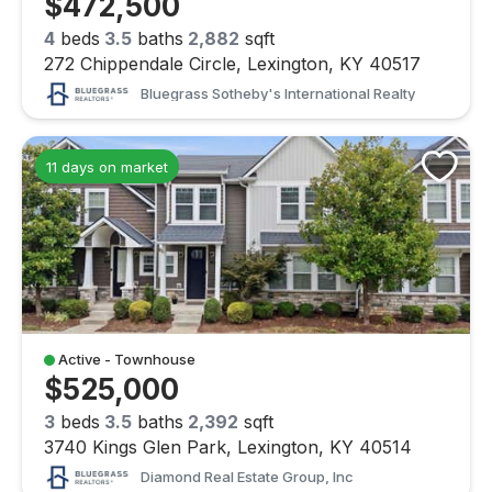
$472,500
4
beds
3.5
baths
2,882
sqft
272 Chippendale Circle, Lexington, KY 40517
Bluegrass Sotheby's International Realty
11 days on market
Active - Townhouse
$525,000
3
beds
3.5
baths
2,392
sqft
3740 Kings Glen Park, Lexington, KY 40514
Diamond Real Estate Group, Inc