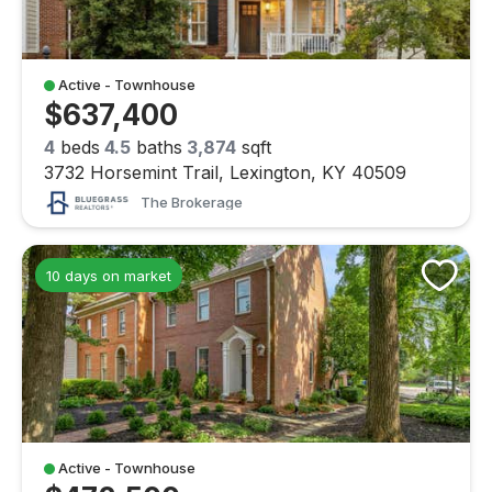
Active - Townhouse
$637,400
4
beds
4.5
baths
3,874
sqft
3732 Horsemint Trail, Lexington, KY 40509
The Brokerage
10 days on market
Active - Townhouse