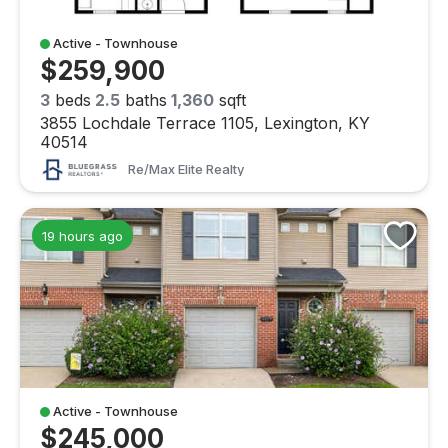
Active - Townhouse
$259,900
3
beds
2.5
baths
1,360
sqft
3855 Lochdale Terrace 1105, Lexington, KY
40514
Re/max Elite Realty
19 hours ago
Active - Townhouse
$245,000