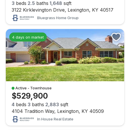
3
beds
2.5
baths
1,648
sqft
3122 Kirklevington Drive, Lexington, KY 40517
Bluegrass Home Group
4 days on market
Active - Townhouse
$529,900
4
beds
3
baths
2,883
sqft
4104 Tradition Way, Lexington, KY 40509
In House Real Estate