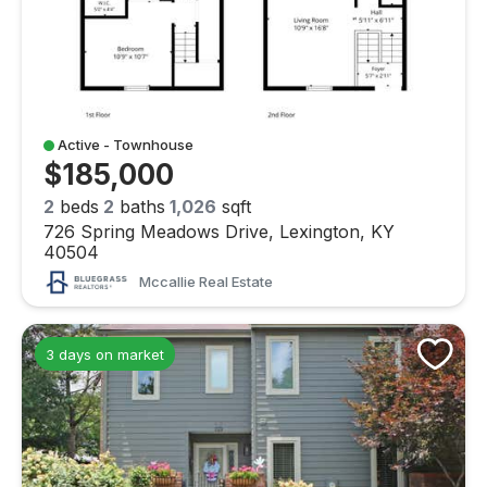
Active - Townhouse
$185,000
2
beds
2
baths
1,026
sqft
726 Spring Meadows Drive, Lexington, KY
40504
Mccallie Real Estate
3 days on market