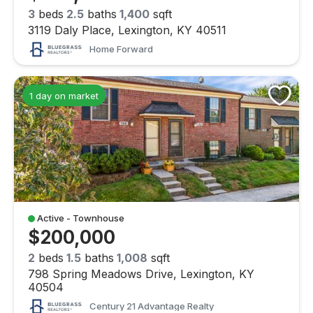
3
beds
2.5
baths
1,400
sqft
3119 Daly Place, Lexington, KY 40511
Home Forward
1 day on market
Active - Townhouse
$200,000
2
beds
1.5
baths
1,008
sqft
798 Spring Meadows Drive, Lexington, KY
40504
Century 21 Advantage Realty