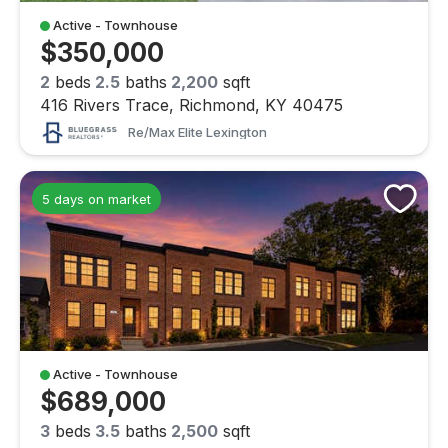
Active - Townhouse
$350,000
2
beds
2.5
baths
2,200
sqft
416 Rivers Trace, Richmond, KY 40475
Re/max Elite Lexington
5 days on market
Active - Townhouse
$689,000
3
beds
3.5
baths
2,500
sqft