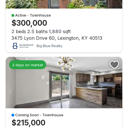
Active - Townhouse
$300,000
2
beds
2.5
baths
1,880
sqft
3475 Lyon Drive 60, Lexington, KY 40513
Big Blue Realty
3 days on market
Coming Soon - Townhouse
$215,000