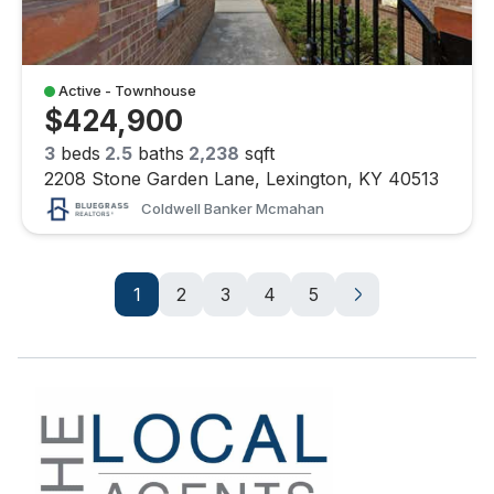
Active - Townhouse
$424,900
3
beds
2.5
baths
2,238
sqft
2208 Stone Garden Lane, Lexington, KY 40513
Coldwell Banker Mcmahan
1
2
3
4
5