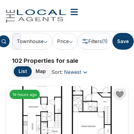
Townhouse
Price
Filters
(1)
Save
102 Properties for sale
List
Map
Sort:
Newest
19 hours ago