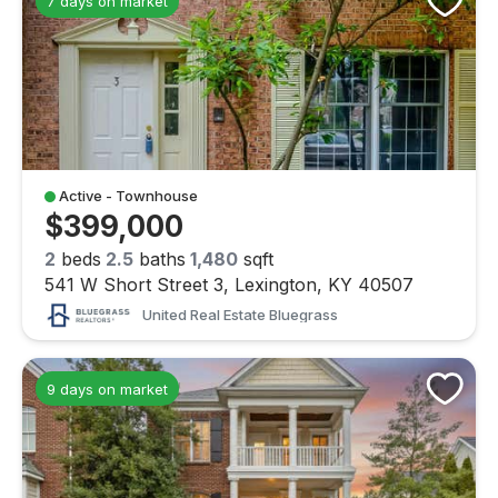
7 days on market
Active - Townhouse
$399,000
2
beds
2.5
baths
1,480
sqft
541 W Short Street 3, Lexington, KY 40507
United Real Estate Bluegrass
9 days on market