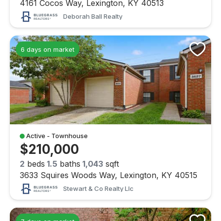
4161 Cocos Way, Lexington, KY 40513
Deborah Ball Realty
6 days on market
Active - Townhouse
$210,000
2
beds
1.5
baths
1,043
sqft
3633 Squires Woods Way, Lexington, KY 40515
Stewart & Co Realty Llc