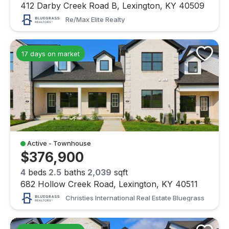
412 Darby Creek Road B, Lexington, KY 40509
Re/max Elite Realty
17 days on market
Active - Townhouse
$376,900
4
beds
2.5
baths
2,039
sqft
682 Hollow Creek Road, Lexington, KY 40511
Christies International Real Estate Bluegrass