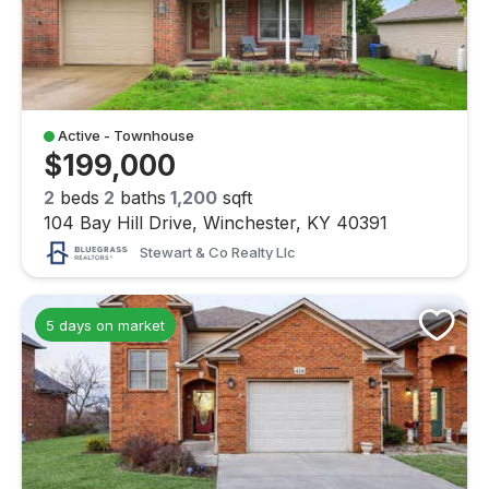
Active - Townhouse
$199,000
2
beds
2
baths
1,200
sqft
104 Bay Hill Drive, Winchester, KY 40391
Stewart & Co Realty Llc
5 days on market