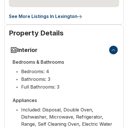
See More Listings In Lexington
Property Details
Interior
Bedrooms & Bathrooms
Bedrooms:
4
Bathrooms:
3
Full Bathrooms:
3
Appliances
Included:
Disposal, Double Oven,
Dishwasher, Microwave, Refrigerator,
Range, Self Cleaning Oven, Electric Water