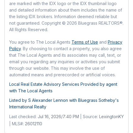
MLS:
LexingtonKY
Kitchen
are marked with the IDX logo or the IDX thumbnail logo
Parking Features:
Driveway, Garage Door
Listing ID:
26012110
Has HOA:
Yes
and detailed information about them includes the name of
Opener, Off Street, Garage Faces Front
Level:
First
MLS Major:
004 - Fayette County SW
the listing IDX brokers. Information deemed reliable but
Amenities:
Clubhouse, Recreation Facilities,
Carport:
No
not guaranteed. Copyright © 2026 Bluegrass REALTORS®.
Pool
MLS Minor:
004 - Fayette County SW
Living Room
Open Parking:
No
All Rights Reserved.
Fee:
$550
Level:
First
Frequency:
Monthly
Waterfront
You agree to The Local Agents
Terms of Use
and
Privacy
Fee Includes:
Insurance, Snow Removal,
Policy
. By choosing to contact a property, you also agree
Has Waterfront:
No
that The Local Agents and its associates may call, text, or
Maintenance Grounds
email you regarding any inquiries or activities you submit
Senior Community:
No
Basement
through our website. This may involve the use of
automated means and prerecorded or artificial voices.
Basement:
No
Pets
Local Real Estate Advisory Services Provided by agent
Pets Allowed:
No
Mobile Home
with The Local Agents
Mobile Home Remains:
No
Listed by S Alexander Lennon with
Bluegrass Sotheby's
Location
International Realty
Longitude:
-84.56186
Last checked:
Jul 16, 2026/7:40 PM
| Source:
LexingtonKY
Latitude:
38.0068
| MLS#:
26012110
Directions:
Harrodsburg to Ft. Harrods,