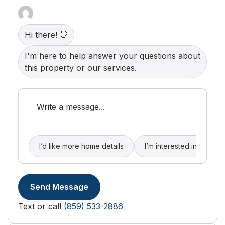
Hi there! 👋
I'm here to help answer your questions about
this property or our services.
I’d like more home details
I’m interested in buying
Send Message
Text or call
(859) 533-2886