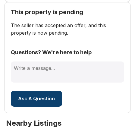
turn Rabbits Foot Trail, home is on the left.
This property is pending
Land Lease
The seller has accepted an offer, and this
Land Lease:
No
property is now pending.
Questions? We're here to help
Ask A Question
Nearby Listings