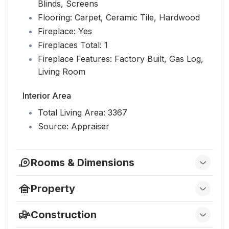
Blinds, Screens
Flooring:
Carpet, Ceramic Tile, Hardwood
Fireplace:
Yes
Fireplaces Total:
1
Fireplace Features:
Factory Built, Gas Log,
Living Room
Interior Area
Total Living Area:
3367
Source:
Appraiser
Rooms & Dimensions
Bedroom 3
Property
Level:
Second
Features
Construction
Bedroom 4
Has Private Pool:
No
Type & Style