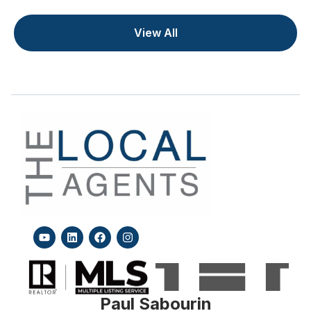
View All
Paul Sabourin