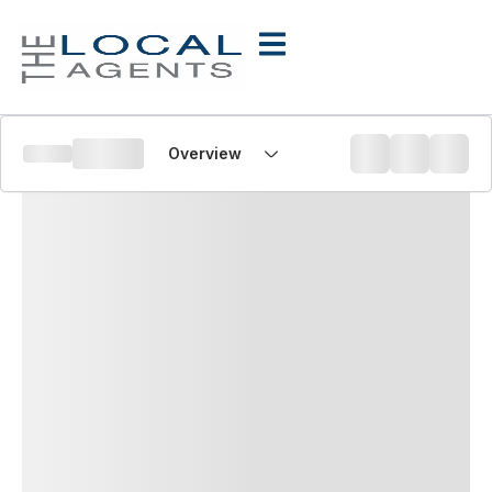
Overview