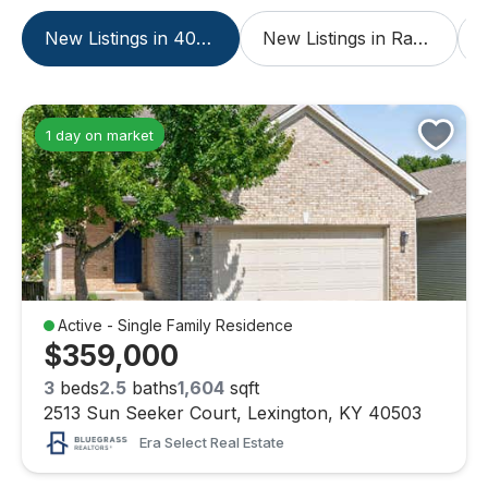
New Listings in 40503
New Listings in Rabbit Run
1 day on market
Active - Single Family Residence
$359,000
3
beds
2.5
baths
1,604
sqft
2513 Sun Seeker Court, Lexington, KY 40503
Era Select Real Estate