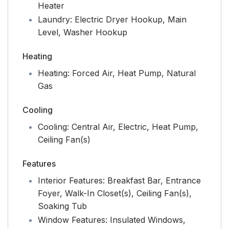
Heater
Laundry:
Electric Dryer Hookup, Main
Level, Washer Hookup
Heating
Heating:
Forced Air, Heat Pump, Natural
Gas
Cooling
Cooling:
Central Air, Electric, Heat Pump,
Ceiling Fan(s)
Features
Interior Features:
Breakfast Bar, Entrance
Foyer, Walk-In Closet(s), Ceiling Fan(s),
Soaking Tub
Window Features:
Insulated Windows,