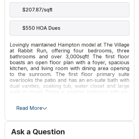
$207.87/sqft
$550 HOA Dues
Lovingly maintained Hampton model at The Village
at Rabbit Run, offering four bedrooms, three
bathrooms and over 3,000sqft! The first floor
boasts an open floor plan with a foyer, spacious
kitchen, and living room with dining area opening
to the sunroom. The first floor primary suite
overlooks the patio and has an en-suite bath with
dual vanities, soaking tub, water closet and large
walk in closet. There is another bedroom with en-
suite bath and laundry room on the first floor.
Upstairs, you'll find two generously sized
Read More
bedrooms connected by a jack-and-Jill bath. The
patio offers ample, private outdoor space. You'll
enjoy the convenient location and all that The
Village at Rabbit Run has to offer! Property being
Ask a Question
sold as-is with inspections welcomed.