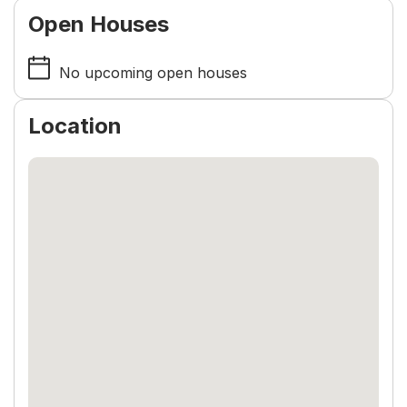
Open Houses
No upcoming open houses
Location