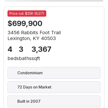
Price cut: $25K (6/27)
$699,900
3456 Rabbits Foot Trail
Lexington, KY 40503
4
3
3,367
beds
baths
sqft
Condominium
72 Days on Market
Built in 2007