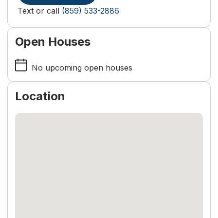
Text or call
(859) 533-2886
Open Houses
No upcoming open houses
Location