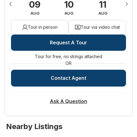
15
09
10
11
1
Land Lease:
No
UG
AUG
AUG
AUG
A
Tour in person
Tour via video chat
Request A Tour
Tour for free, no strings attached
OR
Contact Agent
Ask A Question
Nearby Listings