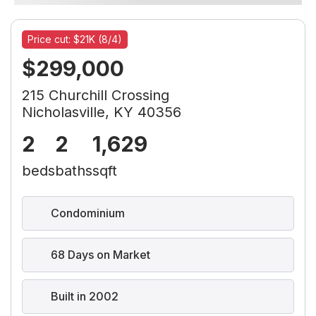
Price cut: $21K (8/4)
$299,000
215 Churchill Crossing
Nicholasville, KY 40356
2
2
1,629
beds
baths
sqft
Condominium
68 Days on Market
Built in 2002