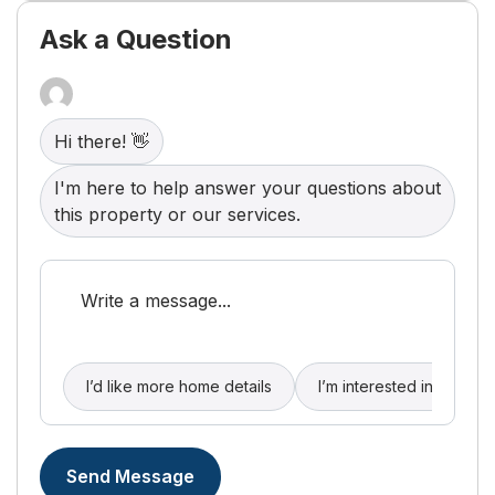
clubhouse and sparkling pool. Complete with a
spacious two-car garage for extra storage and
Ask a Question
convenience, and located just minutes from
Nicholasville and Lexington's premier shopping
and dining, this gem offers the care-free lifestyle
you've been searching for. Schedule your private
tour today before it's gone!
Hi there! 👋
I'm here to help answer your questions about
this property or our services.
I’d like more home details
I’m interested in buying
Send Message