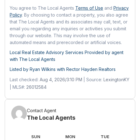
Side
Fee Includes:
Insurance, Trash, Snow
You agree to The Local Agents
Terms of Use
and
Privacy
Carport:
No
Policy
. By choosing to contact a property, you also agree
Removal, Maintenance Grounds
Open Parking:
No
that The Local Agents and its associates may call, text, or
Senior Community:
No
email you regarding any inquiries or activities you submit
Waterfront
through our website. This may involve the use of
Pets
automated means and prerecorded or artificial voices.
Has Waterfront:
No
Pets Allowed:
No
Local Real Estate Advisory Services Provided by agent
Basement
with The Local Agents
Location
Basement:
No
Listed by Ryan Wilkins with
Rector Hayden Realtors
Longitude:
-84.570232
Last checked:
Aug 4, 2026/3:10 PM
| Source:
LexingtonKY
Latitude:
37.894059
Mobile Home
| MLS#:
26012584
Directions:
US27 to Main Street in
Mobile Home Remains:
No
Nicholasville. Turn Right onto Churchill
Crossing (across from Orchard Drive).
Contact Agent
Follow to Crossings at Hager Place. Unit
The Local Agents
#215
Land Lease
AT
SUN
MON
TUE
W