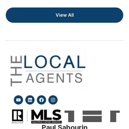
View All
Paul Sabourin