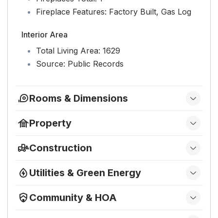
Fireplace Features:
Factory Built, Gas Log
Interior Area
Total Living Area:
1629
Source:
Public Records
Rooms & Dimensions
Family Room
Property
Level:
First
Features
Construction
Primary Bedroom
Has Private Pool:
No
Type & Style
Has Spa:
No
Level:
First
Utilities & Green Energy
Home Type:
Residential
Fencing:
None
Utilities
Kitchen
Architectural Style:
Ranch
Horses:
No
Community & HOA
Electric on Property:
No
Property Sub Type:
Condominium
Level:
First
Community
View
Water:
Public
Structure Type:
House