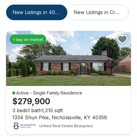
New Listings in 40356
New Listings in Crossings At Hager Place
1 day on market
Active - Single Family Residence
$279,900
3
beds
1
bath
1,215
sqft
1334 Shun Pike, Nicholasville, KY 40356
United Real Estate Bluegrass