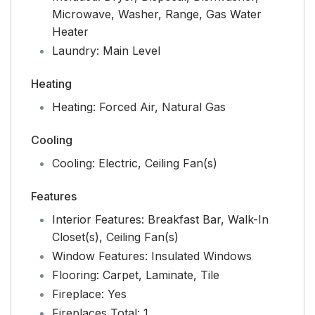
Microwave, Washer, Range, Gas Water
Heater
Laundry:
Main Level
Heating
Heating:
Forced Air, Natural Gas
Cooling
Cooling:
Electric, Ceiling Fan(s)
Features
Interior Features:
Breakfast Bar, Walk-In
Closet(s), Ceiling Fan(s)
Window Features:
Insulated Windows
Flooring:
Carpet, Laminate, Tile
Fireplace:
Yes
Fireplaces Total:
1