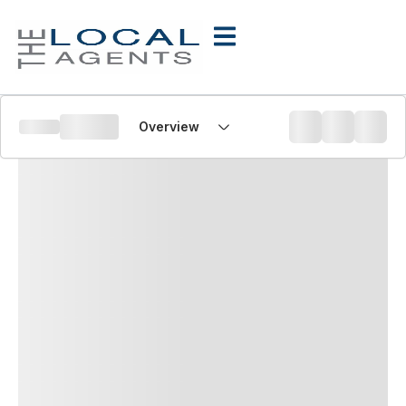
Overview