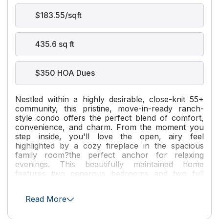
$183.55/sqft
435.6 sq ft
$350 HOA Dues
Nestled within a highly desirable, close-knit 55+
community, this pristine, move-in-ready ranch-
style condo offers the perfect blend of comfort,
convenience, and charm. From the moment you
step inside, you'll love the open, airy feel
highlighted by a cozy fireplace in the spacious
family room?the perfect anchor for relaxing
evenings. This beautifully maintained home
features two generous bedrooms and two full
bathrooms, offering an ideal layout for effortless
living. Step outside and enjoy the ultimate
Read More
neighborhood perks; this unit is perfectly situated
within short walking distance to the community