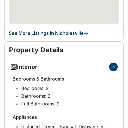
See More Listings In Nicholasville
Property Details
Interior
Bedrooms & Bathrooms
Bedrooms:
2
Bathrooms:
2
Full Bathrooms:
2
Appliances
Included:
Dryer, Disposal, Dishwasher,