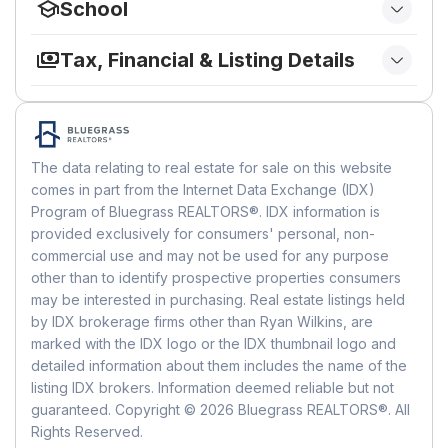
School
Subdivision:
Crossings At Hager Place
Bathroom 1
Sewer:
Public Sewer
Has View:
Yes
Elementary
Materials
Zip/Postal Code:
40356
Utilities:
Electricity Connected, Natural Gas
View:
Other
Level:
First
Tax, Financial & Listing Details
School:
Rosenwald
City/Town:
Nicholasville
Connected, Sewer Connected, Water
Construction Materials:
HardiPlank Type,
Listing Details
Connected
City/Region:
Nicholasville-Jessamine
Lot
Bedroom 2
Stone
Middle or Junior
List Price:
$299,000
County/Parish:
Jessamine
Foundation:
Slab
Size:
435.6 sq ft
Level:
First
Green Energy
Price Per Square Foot:
$183.55
School:
West Jessamine Middle School
State/Province:
KY
Roof:
Composition, Shingle
Acres:
0.01
The data relating to real estate for sale on this website
Date on Market:
June 2, 2026, 12:00 AM
Energy Efficient:
No
Country Region:
US-KY
Living Room
Features:
Landscaped, Few Trees
comes in part from the Internet Data Exchange (IDX)
Highschool
Home Warranty:
No
Builder / Condition
Features:
Pool
Program of Bluegrass REALTORS®. IDX information is
Level:
First
Rent Control:
No
School:
West Jess Hs
Accessibility
MLS Area Major:
009 - Jessamine County
provided exclusively for consumers' personal, non-
Year Built:
2002
Status:
Active
District:
Jessamine County - 9
commercial use and may not be used for any purpose
Bathroom 2
MLS Area Minor:
009 - Jessamine County
New Construction:
No
Levels:
One
other than to identify prospective properties consumers
Level:
Entry Level:
First
1
may be interested in purchasing. Real estate listings held
MLS Details
HOA
Building
by IDX brokerage firms other than Ryan Wilkins, are
MLS:
LexingtonKY
Parking
Has HOA:
Yes
Building Area Total:
1629
marked with the IDX logo or the IDX thumbnail logo and
Listing ID:
26012584
detailed information about them includes the name of the
Amenities:
Clubhouse, Recreation Facilities,
Garage:
Yes
MLS Major:
009 - Jessamine County
listing IDX brokers. Information deemed reliable but not
Pool
Total Spaces:
2
guaranteed. Copyright © 2026 Bluegrass REALTORS®. All
MLS Minor:
009 - Jessamine County
Fee:
$350
Parking Features:
Driveway, Garage Faces
Rights Reserved.
Frequency:
Monthly