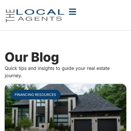
Our Blog
Quick tips and insights to guide your real estate
journey.
FINANCING RESOURCES