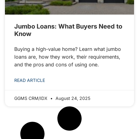
Jumbo Loans: What Buyers Need to
Know
Buying a high-value home? Learn what jumbo
loans are, how they work, their requirements,
and the pros and cons of using one.
READ ARTICLE
GGMS CRM/IDX
August 24, 2025