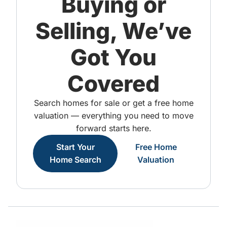
Buying or
Selling, We’ve
Got You
Covered
Search homes for sale or get a free home
valuation — everything you need to move
forward starts here.
Start Your
Free Home
Home Search
Valuation