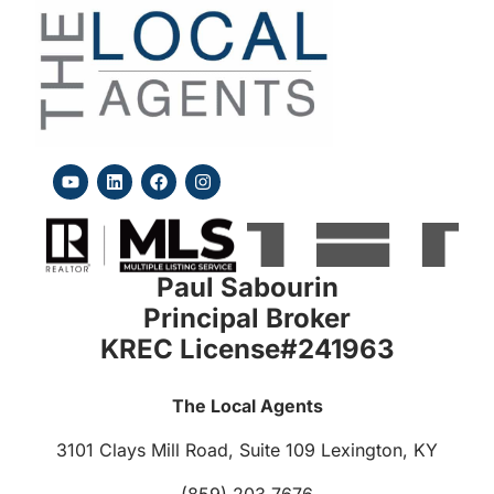
Paul Sabourin
Principal Broker
KREC License#241963
The Local Agents
3101 Clays Mill Road, Suite 109
Lexington, KY