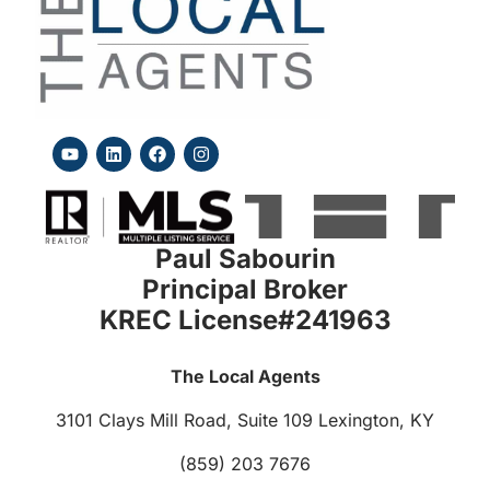
Paul Sabourin
Principal Broker
KREC License#241963
The Local Agents
3101 Clays Mill Road, Suite 109
Lexington, KY
(859) 203 7676