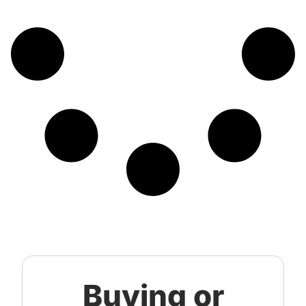
Buying or