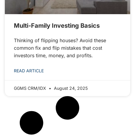
Multi-Family Investing Basics
Thinking of flipping houses? Avoid these
common fix and flip mistakes that cost
investors time, money, and profits.
READ ARTICLE
GGMS CRM/IDX
August 24, 2025