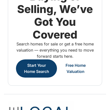
Selling, We’ve
Got You
Covered
Search homes for sale or get a free home
valuation — everything you need to move
forward starts here.
Start Your
Free Home
Home Search
Valuation