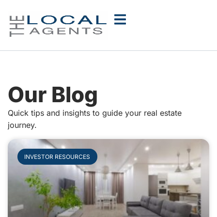
Our Blog
Quick tips and insights to guide your real estate
journey.
INVESTOR RESOURCES