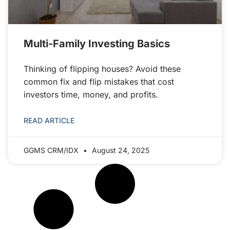
Multi-Family Investing Basics
Thinking of flipping houses? Avoid these
common fix and flip mistakes that cost
investors time, money, and profits.
READ ARTICLE
GGMS CRM/IDX
August 24, 2025