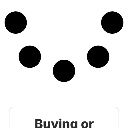
Buying or