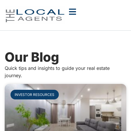
Our Blog
Quick tips and insights to guide your real estate
journey.
INVESTOR RESOURCES