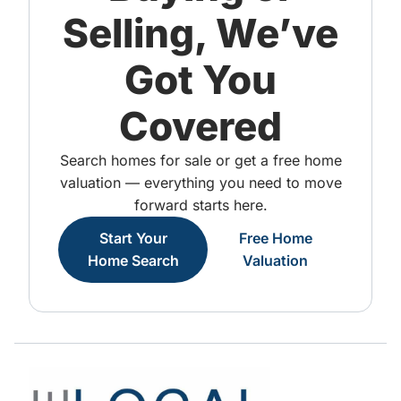
Selling, We’ve
Got You
Covered
Search homes for sale or get a free home
valuation — everything you need to move
forward starts here.
Start Your
Free Home
Home Search
Valuation