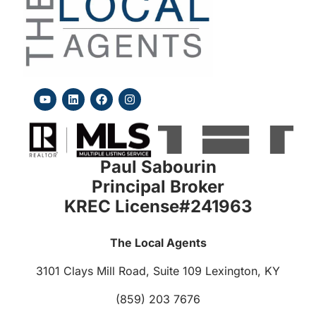
Paul Sabourin
Principal Broker
KREC License#241963
The Local Agents
3101 Clays Mill Road, Suite 109
Lexington, KY
(859) 203 7676