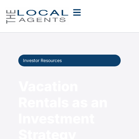
Investor Resources
Vacation
Rentals as an
Investment
Strategy