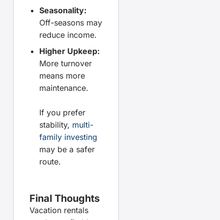
Seasonality:
Off-seasons may
reduce income.
Higher Upkeep:
More turnover
means more
maintenance.
If you prefer
stability,
multi-
family investing
may be a safer
route.
Final Thoughts
Vacation rentals