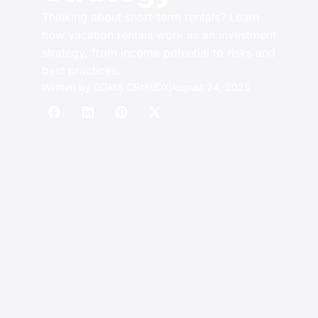
Thinking about short-term rentals? Learn
how vacation rentals work as an investment
strategy, from income potential to risks and
best practices.
Written by
GGMS CRM/IDX
August 24, 2025