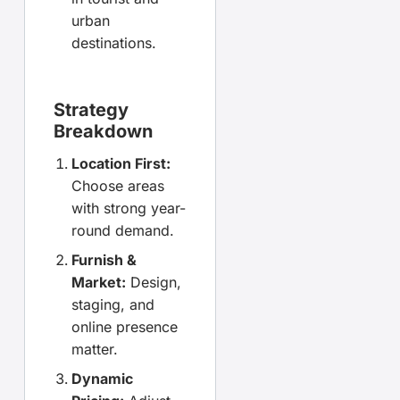
urban
destinations.
Strategy
Breakdown
Location First:
Choose areas
with strong year-
round demand.
Furnish &
Market:
Design,
staging, and
online presence
matter.
Dynamic