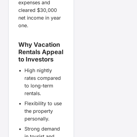
expenses and
cleared $30,000
net income in year
one.
Why Vacation
Rentals Appeal
to Investors
High nightly
rates compared
to long-term
rentals.
Flexibility to use
the property
personally.
Strong demand
in tourist and