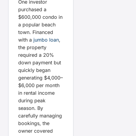
One investor
purchased a
$600,000 condo in
a popular beach
town. Financed
with a
jumbo loan
,
the property
required a 20%
down payment but
quickly began
generating $4,000–
$6,000 per month
in rental income
during peak
season. By
carefully managing
bookings, the
owner covered