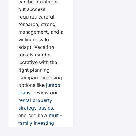
can be profitable,
but success
requires careful
research, strong
management, and a
willingness to
adapt. Vacation
rentals can be
lucrative with the
right planning.
Compare financing
options like
jumbo
loans
, review our
rental property
strategy basics
,
and see how
multi-
family investing
stacks up as an