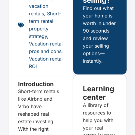
selling?
vacation
Find out what
rentals
,
Short-
your home is
term rental
worth in under
property
90 seconds
strategy
,
and review
Vacation rental
your selling
pros and cons
,
options—
Vacation rental
instantly.
ROI
Introduction
Learning
Short-term rentals
center
like Airbnb and
A library of
Vrbo have
resources to
reshaped real
help you with
estate investing.
your real
With the right