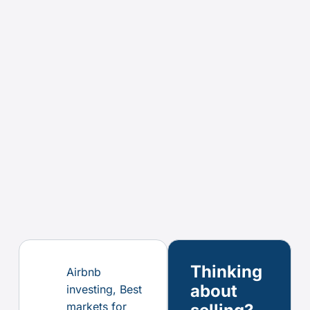
Thinking
Airbnb
about
investing
,
Best
markets for