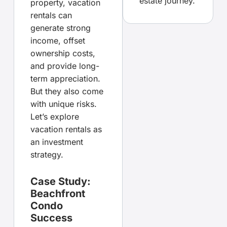
estate journey.
property, vacation
rentals can
generate strong
income, offset
ownership costs,
and provide long-
term appreciation.
But they also come
with unique risks.
Let’s explore
vacation rentals as
an investment
strategy.
Case Study:
Beachfront
Condo
Success