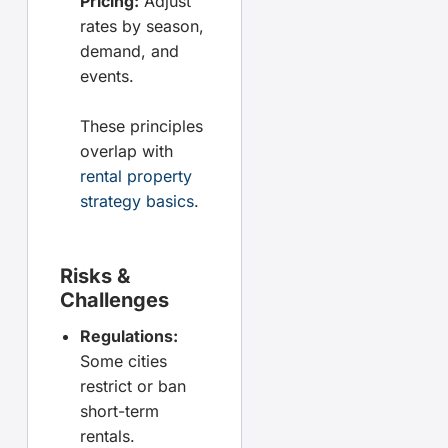
Pricing:
Adjust
rates by season,
demand, and
events.
These principles
overlap with
rental property
strategy basics
.
Risks &
Challenges
Regulations:
Some cities
restrict or ban
short-term
rentals.