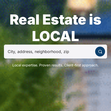
Real Estate is
LOCAL
Local expertise. Proven results. Client-first approach.